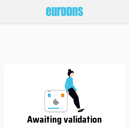
Awaiting validation