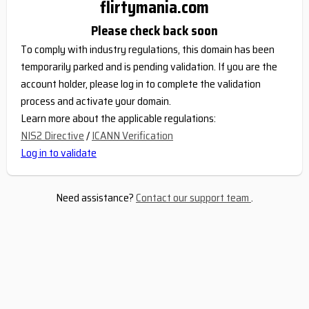
flirtymania.com
Please check back soon
To comply with industry regulations, this domain has been
temporarily parked and is pending validation. If you are the
account holder, please log in to complete the validation
process and activate your domain.
Learn more about the applicable regulations:
NIS2 Directive
/
ICANN Verification
Log in to validate
Need assistance?
Contact our support team
.